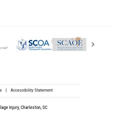
s
|
Accessibility Statement
lage Injury, Charleston, SC