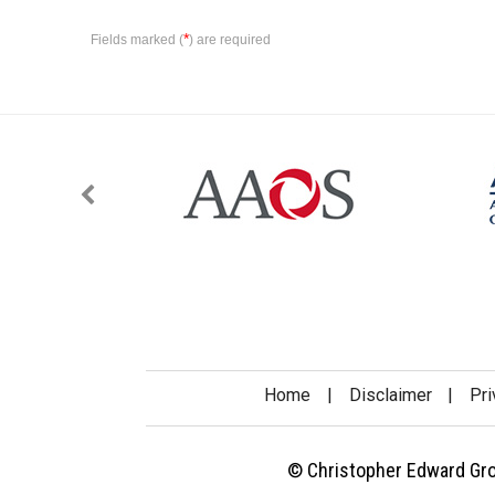
*
Fields marked (
) are required
Home
|
Disclaimer
|
Pri
© Christopher Edward Gross