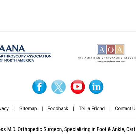
vacy
|
Sitemap
|
Feedback
|
Tell a Friend
|
Contact U
 M.D. Orthopedic Surgeon, Specializing in Foot & Ankle, Carti