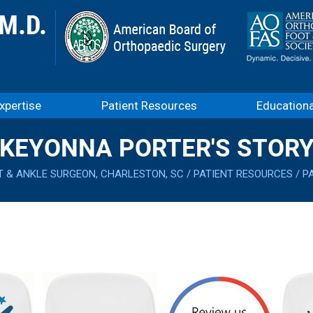
xpertise
Patient Resources
Education
KEYONNA PORTER'S STOR
T & ANKLE SURGEON, CHARLESTON, SC
/
PATIENT RESOURCES
/
P