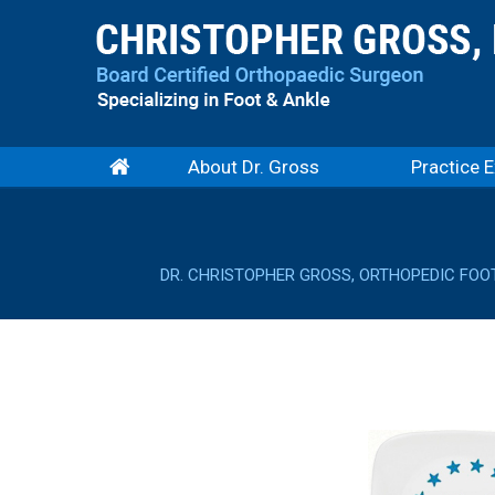
About Dr. Gross
Practice E
DR. CHRISTOPHER GROSS, ORTHOPEDIC FOO