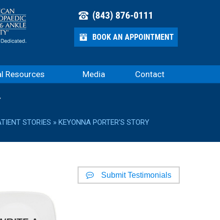
(843) 876-0111
BOOK AN APPOINTMENT
al Resources
Media
Contact
Y
ATIENT STORIES
» KEYONNA PORTER'S STORY
Submit Testimonials