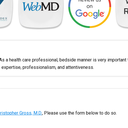
 As a health care professional, bedside manner is very importan
s expertise, professionalism, and attentiveness.
ristopher Gross, M.D.
, Please use the form below to do so.