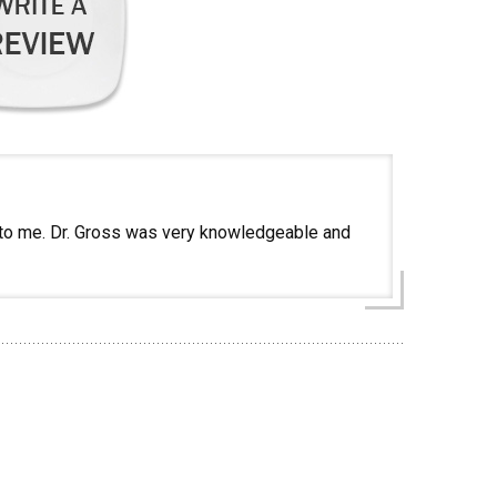
t to me. Dr. Gross was very knowledgeable and