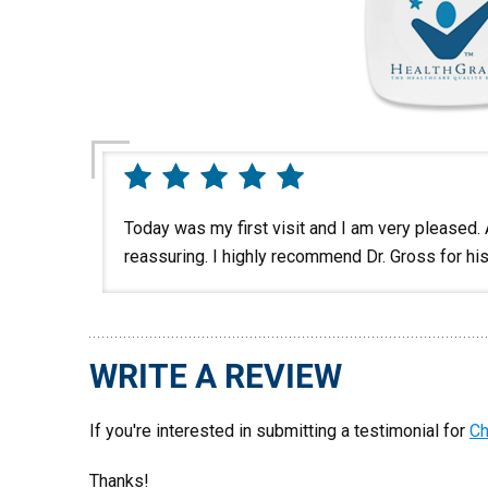
Today was my first visit and I am very pleased.
reassuring. I highly recommend Dr. Gross for hi
WRITE A REVIEW
If you're interested in submitting a testimonial for
Ch
Thanks!