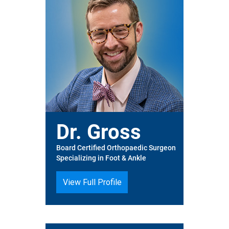
Dr. Gross
Board Certified Orthopaedic Surgeon
Specializing in Foot & Ankle
View Full Profile