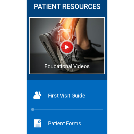
PATIENT RESOURCES
Educational Videos
First Visit Guide
Patient Forms