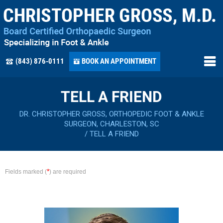
(843) 876-0111
BOOK AN APPOINTMENT
TELL A FRIEND
DR. CHRISTOPHER GROSS, ORTHOPEDIC FOOT & ANKLE
SURGEON, CHARLESTON, SC
/
TELL A FRIEND
*
Fields marked (
) are required