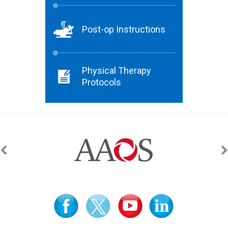
Post-op Instructions
Physical Therapy
Protocols