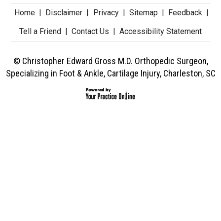
Home
|
Disclaimer
|
Privacy
|
Sitemap
|
Feedback
|
Tell a Friend
|
Contact Us
|
Accessibility Statement
© Christopher Edward Gross M.D. Orthopedic Surgeon,
Specializing in Foot & Ankle, Cartilage Injury, Charleston, SC