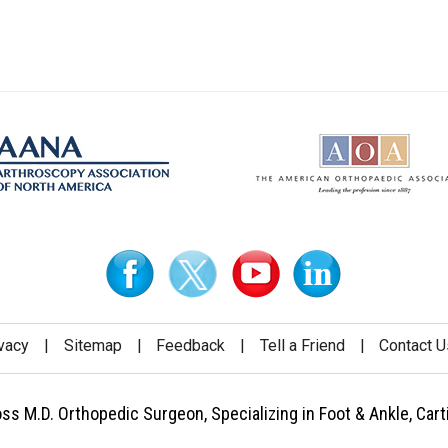
vacy
|
Sitemap
|
Feedback
|
Tell a Friend
|
Contact U
 M.D. Orthopedic Surgeon, Specializing in Foot & Ankle, Carti