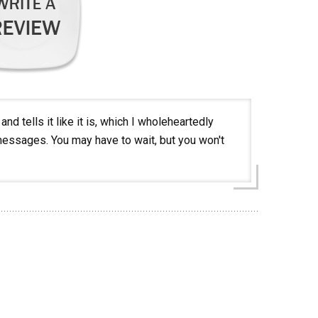
nd tells it like it is, which I wholeheartedly
t messages. You may have to wait, but you won't