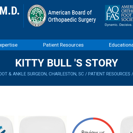
xpertise
Patient Resources
Education
KITTY BULL 'S STORY
OOT & ANKLE SURGEON, CHARLESTON, SC
/
PATIENT RESOURCES