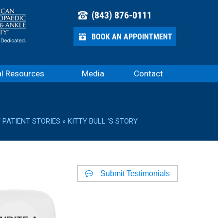
(843) 876-0111
BOOK AN APPOINTMENT
al Resources
Media
Contact
/
PATIENT STORIES
» KITTY BULL 'S STORY
Submit Testimonials