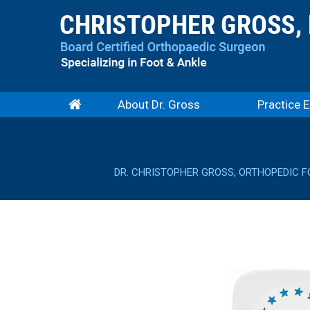
About Dr. Gross
Practice E
DR. CHRISTOPHER GROSS, ORTHOPEDIC F