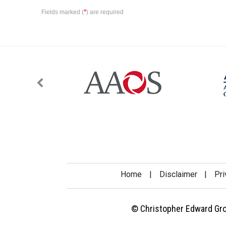
*
Fields marked (
) are required
Home
|
Disclaimer
|
Pri
© Christopher Edward Gross