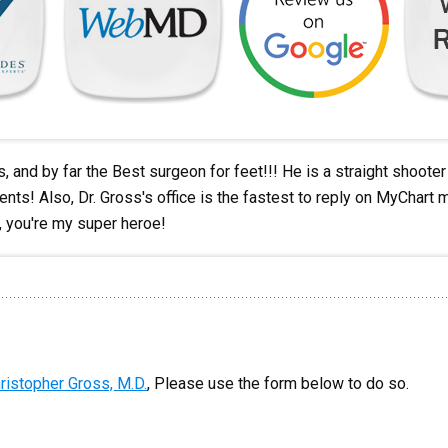
 and by far the Best surgeon for feet!!! He is a straight shooter a
ients! Also, Dr. Gross's office is the fastest to reply on MyChar
s, you're my super heroe!
ristopher Gross, M.D.
, Please use the form below to do so.