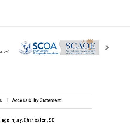
s
|
Accessibility Statement
lage Injury, Charleston, SC