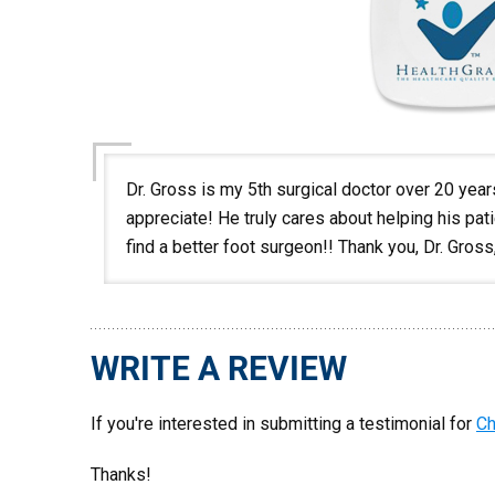
Dr. Gross is my 5th surgical doctor over 20 years,
appreciate! He truly cares about helping his pat
find a better foot surgeon!! Thank you, Dr. Gros
WRITE A REVIEW
If you're interested in submitting a testimonial for
Ch
Thanks!