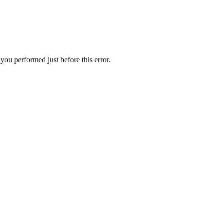
you performed just before this error.