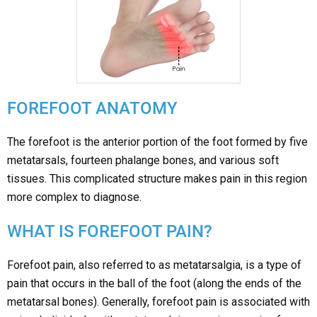
FOREFOOT ANATOMY
The forefoot is the anterior portion of the foot formed by five
metatarsals, fourteen phalange bones, and various soft
tissues. This complicated structure makes pain in this region
more complex to diagnose.
WHAT IS FOREFOOT PAIN?
Forefoot pain, also referred to as metatarsalgia, is a type of
pain that occurs in the ball of the foot (along the ends of the
metatarsal bones). Generally, forefoot pain is associated with