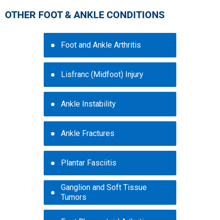
OTHER FOOT & ANKLE CONDITIONS
Foot and Ankle Arthritis
Lisfranc (Midfoot) Injury
Ankle Instability
Ankle Fractures
Plantar Fasciitis
Ganglion and Soft Tissue
Tumors