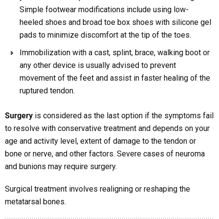
Simple footwear modifications include using low-
heeled shoes and broad toe box shoes with silicone gel
pads to minimize discomfort at the tip of the toes.
Immobilization with a cast, splint, brace, walking boot or
any other device is usually advised to prevent
movement of the feet and assist in faster healing of the
ruptured tendon.
Surgery
is considered as the last option if the symptoms fail
to resolve with conservative treatment and depends on your
age and activity level, extent of damage to the tendon or
bone or nerve, and other factors. Severe cases of neuroma
and bunions may require surgery.
Surgical treatment involves realigning or reshaping the
metatarsal bones.