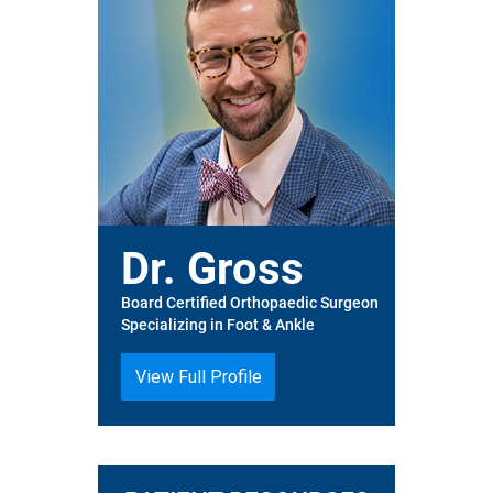
Dr. Gross
Board Certified Orthopaedic Surgeon
Specializing in Foot & Ankle
View Full Profile