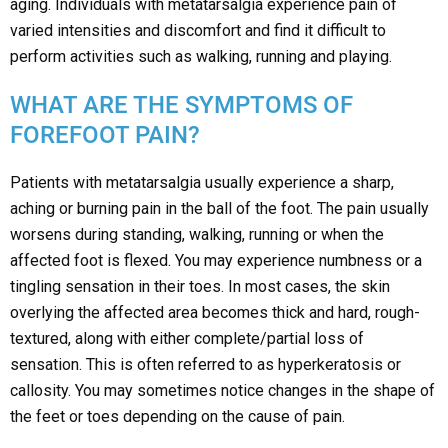
aging. Individuals with metatarsalgia experience pain of
varied intensities and discomfort and find it difficult to
perform activities such as walking, running and playing.
WHAT ARE THE SYMPTOMS OF
FOREFOOT PAIN?
Patients with metatarsalgia usually experience a sharp,
aching or burning pain in the ball of the foot. The pain usually
worsens during standing, walking, running or when the
affected foot is flexed. You may experience numbness or a
tingling sensation in their toes. In most cases, the skin
overlying the affected area becomes thick and hard, rough-
textured, along with either complete/partial loss of
sensation. This is often referred to as hyperkeratosis or
callosity. You may sometimes notice changes in the shape of
the feet or toes depending on the cause of pain.