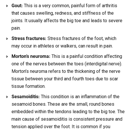
Gout:
This is a very common, painful form of arthritis
that causes swelling, redness, and stiffness of the
joints. It usually affects the big toe and leads to severe
pain.
Stress fractures:
Stress fractures of the foot, which
may occur in athletes or walkers, can result in pain.
Morton’s neuroma:
This is a painful condition affecting
one of the nerves between the toes (interdigital nerve).
Morton’s neuroma refers to the thickening of the nerve
tissue between your third and fourth toes due to scar
tissue formation.
Sesamoiditis:
This condition is an inflammation of the
sesamoid bones. These are the small, round bones
embedded within the tendons leading to the big toe. The
main cause of sesamoiditis is consistent pressure and
tension applied over the foot. It is common if you