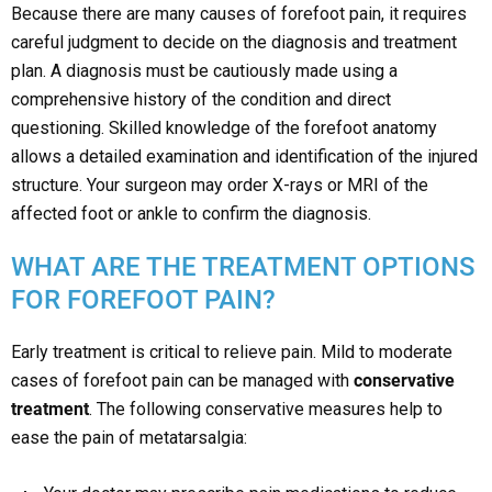
Because there are many causes of forefoot pain, it requires
careful judgment to decide on the diagnosis and treatment
plan. A diagnosis must be cautiously made using a
comprehensive history of the condition and direct
questioning. Skilled knowledge of the forefoot anatomy
allows a detailed examination and identification of the injured
structure. Your surgeon may order X-rays or MRI of the
affected foot or ankle to confirm the diagnosis.
WHAT ARE THE TREATMENT OPTIONS
FOR FOREFOOT PAIN?
Early treatment is critical to relieve pain. Mild to moderate
cases of forefoot pain can be managed with
conservative
treatment
. The following conservative measures help to
ease the pain of metatarsalgia: