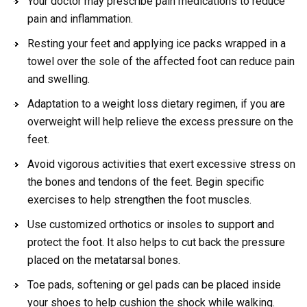
Your doctor may prescribe pain medications to reduce
pain and inflammation.
Resting your feet and applying ice packs wrapped in a
towel over the sole of the affected foot can reduce pain
and swelling.
Adaptation to a weight loss dietary regimen, if you are
overweight will help relieve the excess pressure on the
feet.
Avoid vigorous activities that exert excessive stress on
the bones and tendons of the feet. Begin specific
exercises to help strengthen the foot muscles.
Use customized orthotics or insoles to support and
protect the foot. It also helps to cut back the pressure
placed on the metatarsal bones.
Toe pads, softening or gel pads can be placed inside
your shoes to help cushion the shock while walking.