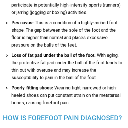
participate in potentially high-intensity sports (runners)
or jarring (jogging or boxing) activities.
Pes cavus:
This is a condition of a highly-arched foot
shape. The gap between the sole of the foot and the
floor is higher than normal and places excessive
pressure on the balls of the feet.
Loss of fat pad under the ball of the foot:
With aging,
the protective fat pad under the ball of the foot tends to
thin out with overuse and may increase the
susceptibility to pain in the ball of the foot.
Poorly-fitting shoes:
Wearing tight, narrowed or high-
heeled shoes can put constant strain on the metatarsal
bones, causing forefoot pain.
HOW IS FOREFOOT PAIN DIAGNOSED?