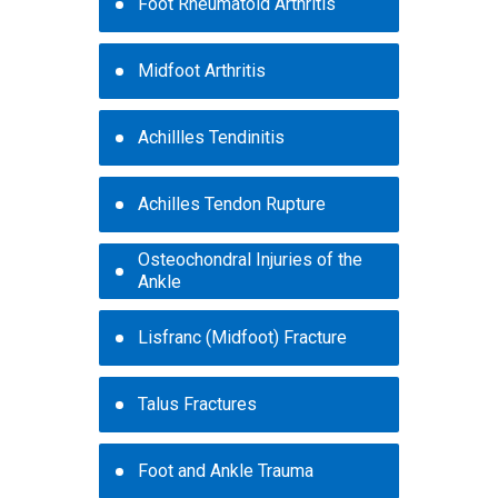
Foot Rheumatoid Arthritis
Midfoot Arthritis
Achillles Tendinitis
Achilles Tendon Rupture
Osteochondral Injuries of the
Ankle
Lisfranc (Midfoot) Fracture
Talus Fractures
Foot and Ankle Trauma