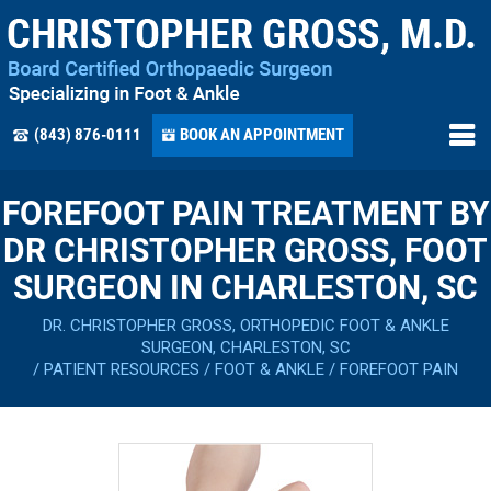
(843) 876-0111
BOOK AN APPOINTMENT
FOREFOOT PAIN TREATMENT BY
DR CHRISTOPHER GROSS, FOOT
SURGEON IN CHARLESTON, SC
DR. CHRISTOPHER GROSS, ORTHOPEDIC FOOT & ANKLE
SURGEON, CHARLESTON, SC
/
PATIENT RESOURCES
/
FOOT & ANKLE
/
FOREFOOT PAIN