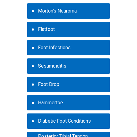
Morton's Neuroma
Flatfoot
Foot Infections
Sesamoiditis
Foot Drop
Hammertoe
Diabetic Foot Conditions
Posterior Tibial Tendon