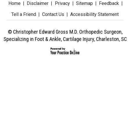
Home
|
Disclaimer
|
Privacy
|
Sitemap
|
Feedback
|
Tell a Friend
|
Contact Us
|
Accessibility Statement
© Christopher Edward Gross M.D. Orthopedic Surgeon,
Specializing in Foot & Ankle, Cartilage Injury, Charleston, SC