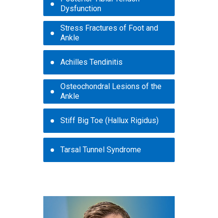
Dysfunction
Stress Fractures of Foot and
Ankle
Achilles Tendinitis
Osteochondral Lesions of the
Ankle
Stiff Big Toe (Hallux Rigidus)
Tarsal Tunnel Syndrome