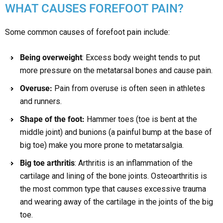
WHAT CAUSES FOREFOOT PAIN?
Some common causes of forefoot pain include:
Being overweight
: Excess body weight tends to put
more pressure on the metatarsal bones and cause pain.
Overuse:
Pain from overuse is often seen in athletes
and runners.
Shape of the foot:
Hammer toes (toe is bent at the
middle joint) and bunions (a painful bump at the base of
big toe) make you more prone to metatarsalgia.
Big toe arthritis
: Arthritis is an inflammation of the
cartilage and lining of the bone joints. Osteoarthritis is
the most common type that causes excessive trauma
and wearing away of the cartilage in the joints of the big
toe.