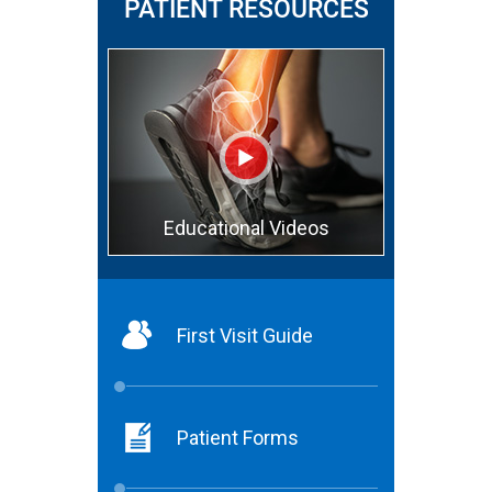
PATIENT RESOURCES
Educational Videos
First Visit Guide
Patient Forms