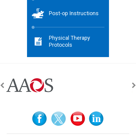
Post-op Instructions
Physical Therapy
Protocols