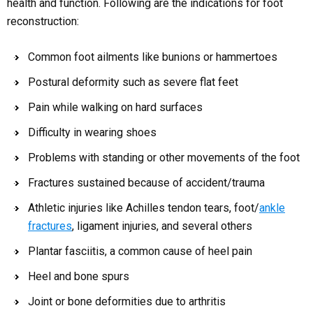
health and function. Following are the indications for foot
reconstruction:
Common foot ailments like bunions or hammertoes
Postural deformity such as severe flat feet
Pain while walking on hard surfaces
Difficulty in wearing shoes
Problems with standing or other movements of the foot
Fractures sustained because of accident/trauma
Athletic injuries like Achilles tendon tears, foot/
ankle
fractures
, ligament injuries, and several others
Plantar fasciitis, a common cause of heel pain
Heel and bone spurs
Joint or bone deformities due to arthritis