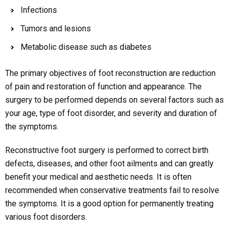
Infections
Tumors and lesions
Metabolic disease such as diabetes
The primary objectives of foot reconstruction are reduction
of pain and restoration of function and appearance. The
surgery to be performed depends on several factors such as
your age, type of foot disorder, and severity and duration of
the symptoms.
Reconstructive foot surgery is performed to correct birth
defects, diseases, and other foot ailments and can greatly
benefit your medical and aesthetic needs. It is often
recommended when conservative treatments fail to resolve
the symptoms. It is a good option for permanently treating
various foot disorders.