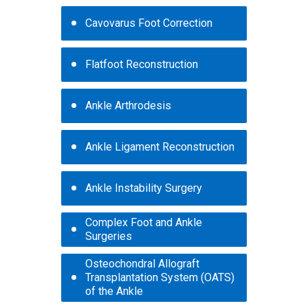
Cavovarus Foot Correction
Flatfoot Reconstruction
Ankle Arthrodesis
Ankle Ligament Reconstruction
Ankle Instability Surgery
Complex Foot and Ankle
Surgeries
Osteochondral Allograft
Transplantation System (OATS)
of the Ankle