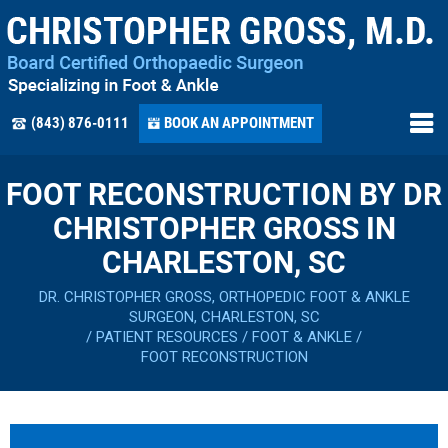
(843) 876-0111
BOOK AN APPOINTMENT
FOOT RECONSTRUCTION BY DR
CHRISTOPHER GROSS IN
CHARLESTON, SC
DR. CHRISTOPHER GROSS, ORTHOPEDIC FOOT & ANKLE
SURGEON, CHARLESTON, SC
/
PATIENT RESOURCES
/
FOOT & ANKLE
/
FOOT RECONSTRUCTION