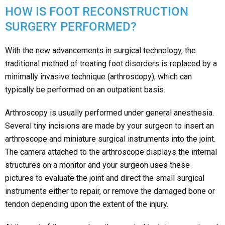
HOW IS FOOT RECONSTRUCTION
SURGERY PERFORMED?
With the new advancements in surgical technology, the
traditional method of treating foot disorders is replaced by a
minimally invasive technique (arthroscopy), which can
typically be performed on an outpatient basis.
Arthroscopy is usually performed under general anesthesia.
Several tiny incisions are made by your surgeon to insert an
arthroscope and miniature surgical instruments into the joint.
The camera attached to the arthroscope displays the internal
structures on a monitor and your surgeon uses these
pictures to evaluate the joint and direct the small surgical
instruments either to repair, or remove the damaged bone or
tendon depending upon the extent of the injury.