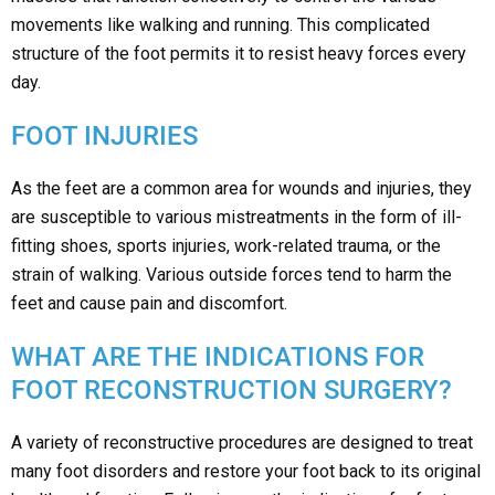
movements like walking and running. This complicated
structure of the foot permits it to resist heavy forces every
day.
FOOT INJURIES
As the feet are a common area for wounds and injuries, they
are susceptible to various mistreatments in the form of ill-
fitting shoes, sports injuries, work-related trauma, or the
strain of walking. Various outside forces tend to harm the
feet and cause pain and discomfort.
WHAT ARE THE INDICATIONS FOR
FOOT RECONSTRUCTION SURGERY?
A variety of reconstructive procedures are designed to treat
many foot disorders and restore your foot back to its original