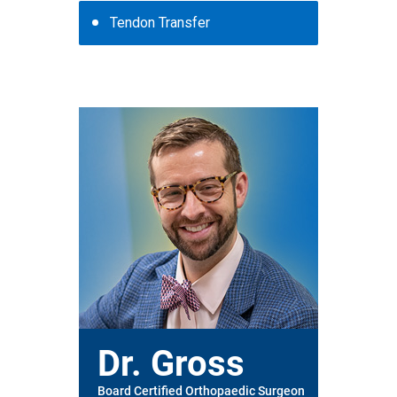
Tendon Transfer
Dr. Gross
Board Certified Orthopaedic Surgeon