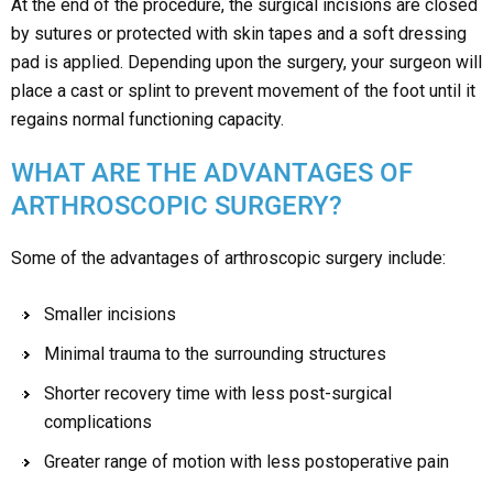
At the end of the procedure, the surgical incisions are closed
by sutures or protected with skin tapes and a soft dressing
pad is applied. Depending upon the surgery, your surgeon will
place a cast or splint to prevent movement of the foot until it
regains normal functioning capacity.
WHAT ARE THE ADVANTAGES OF
ARTHROSCOPIC SURGERY?
Some of the advantages of arthroscopic surgery include:
Smaller incisions
Minimal trauma to the surrounding structures
Shorter recovery time with less post-surgical
complications
Greater range of motion with less postoperative pain