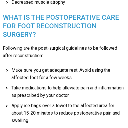
Decreased muscle atrophy
WHAT IS THE POSTOPERATIVE CARE
FOR FOOT RECONSTRUCTION
SURGERY?
Following are the post-surgical guidelines to be followed
after reconstruction:
Make sure you get adequate rest. Avoid using the
affected foot for a few weeks.
Take medications to help alleviate pain and inflammation
as prescribed by your doctor.
Apply ice bags over a towel to the affected area for
about 15-20 minutes to reduce postoperative pain and
swelling.