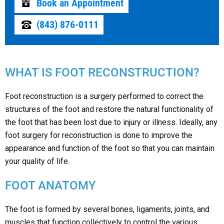
Book an Appointment
(843) 876-0111
WHAT IS FOOT RECONSTRUCTION?
Foot reconstruction is a surgery performed to correct the
structures of the foot and restore the natural functionality of
the foot that has been lost due to injury or illness. Ideally, any
foot surgery for reconstruction is done to improve the
appearance and function of the foot so that you can maintain
your quality of life.
FOOT ANATOMY
The foot is formed by several bones, ligaments, joints, and
muscles that function collectively to control the various