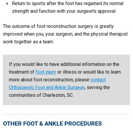
Return to sports after the foot has regained its normal
strength and function with your surgeon's approval.
The outcome of foot reconstruction surgery is greatly
improved when you, your surgeon, and the physical therapist
work together as a team.
If you would like to have additional information on the
treatment of
foot injury
or illness or would like to learn
more about foot reconstruction, please
contact
Orthopaedic Foot and Ankle Surgeon
, serving the
communities of Charleston, SC.
OTHER FOOT & ANKLE PROCEDURES