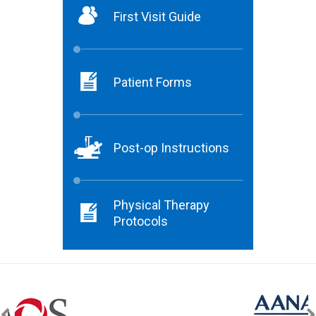
First Visit Guide
Patient Forms
Post-op Instructions
Physical Therapy
Protocols