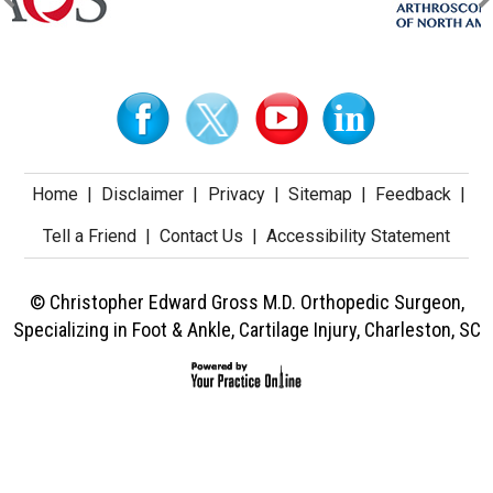
Home
|
Disclaimer
|
Privacy
|
Sitemap
|
Feedback
|
Tell a Friend
|
Contact Us
|
Accessibility Statement
© Christopher Edward Gross M.D. Orthopedic Surgeon,
Specializing in Foot & Ankle, Cartilage Injury, Charleston, SC