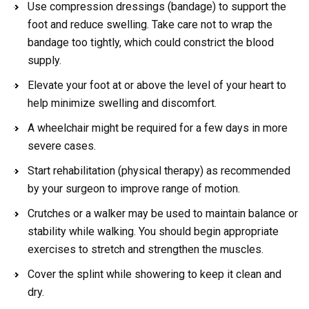
Use compression dressings (bandage) to support the
foot and reduce swelling. Take care not to wrap the
bandage too tightly, which could constrict the blood
supply.
Elevate your foot at or above the level of your heart to
help minimize swelling and discomfort.
A wheelchair might be required for a few days in more
severe cases.
Start rehabilitation (physical therapy) as recommended
by your surgeon to improve range of motion.
Crutches or a walker may be used to maintain balance or
stability while walking. You should begin appropriate
exercises to stretch and strengthen the muscles.
Cover the splint while showering to keep it clean and
dry.