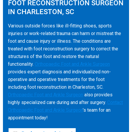
FOOT RECONSTRUCTION SURGEON
IN CHARLESTON, SC
Various outside forces like ill-fitting shoes, sports
injuries or work-related trauma can harm or mistreat the
foot and cause injury or illness. The conditions are
treated with foot reconstruction surgery to correct the
structures of the foot and restore the natural
functionality.
Orthopaedic Foot and Ankle Surgeon
provides expert diagnosis and individualized non-
operative and operative treatments for the foot
including foot reconstruction in Charleston, SC.
Orthopaedic Foot and Ankle Surgeon
also provides
highly specialized care during and after surgery.
Contact
Orthopaedic Foot and Ankle Surgeon
’s team for an
appointment today!