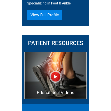
Specializing in Foot & Ankle
View Full Profile
PATIENT RESOURCES
Educational Videos