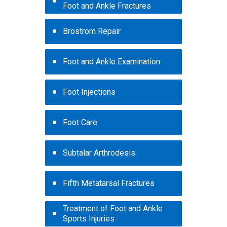
Foot and Ankle Fractures
Brostrom Repair
Foot and Ankle Examination
Foot Injections
Foot Care
Subtalar Arthrodesis
Fifth Metatarsal Fractures
Treatment of Foot and Ankle
Sports Injuries