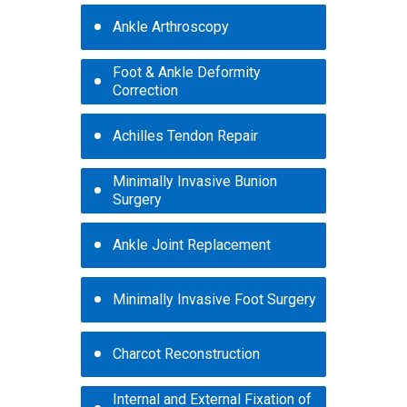
Ankle Arthroscopy
Foot & Ankle Deformity
Correction
Achilles Tendon Repair
Minimally Invasive Bunion
Surgery
Ankle Joint Replacement
Minimally Invasive Foot Surgery
Charcot Reconstruction
Internal and External Fixation of