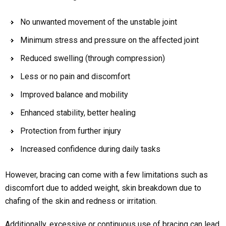
No unwanted movement of the unstable joint
Minimum stress and pressure on the affected joint
Reduced swelling (through compression)
Less or no pain and discomfort
Improved balance and mobility
Enhanced stability, better healing
Protection from further injury
Increased confidence during daily tasks
However, bracing can come with a few limitations such as
discomfort due to added weight, skin breakdown due to
chafing of the skin and redness or irritation.
Additionally, excessive or continuous use of bracing can lead