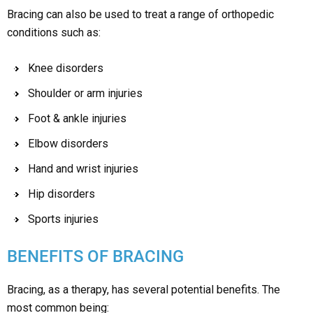
Bracing can also be used to treat a range of orthopedic
conditions such as:
Knee disorders
Shoulder or arm injuries
Foot & ankle injuries
Elbow disorders
Hand and wrist injuries
Hip disorders
Sports injuries
BENEFITS OF BRACING
Bracing, as a therapy, has several potential benefits. The
most common being: