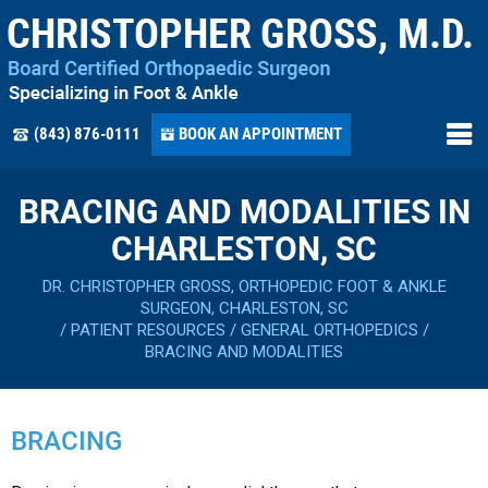
(843) 876-0111
BOOK AN APPOINTMENT
BRACING AND MODALITIES IN
CHARLESTON, SC
DR. CHRISTOPHER GROSS, ORTHOPEDIC FOOT & ANKLE
SURGEON, CHARLESTON, SC
/
PATIENT RESOURCES
/
GENERAL ORTHOPEDICS
/
BRACING AND MODALITIES
BRACING