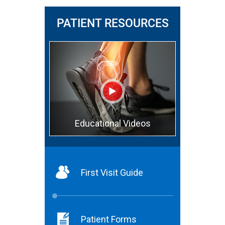
PATIENT RESOURCES
Educational Videos
First Visit Guide
Patient Forms