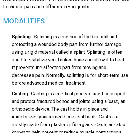
to chronic pain and stiffness in your joints.
MODALITIES
Splinting
: Splinting is a method of holding still and
protecting a wounded body part from further damage
using a rigid material called a splint. Splinting is often
used to stabilize your broken bone and allow it to heal.
It prevents the affected part from moving and
decreases pain. Normally, splinting is for short-term use
before advanced medical treatment.
Casting
: Casting is a medical process used to support
and protect fractured bones and joints using a ‘cast’, an
orthopedic device. The cast holds in place and
immobilizes your injured bone as it heals. Casts are
mostly made from plaster or fiberglass. Casts are also
known to help prevent or reduce muscle contractions.