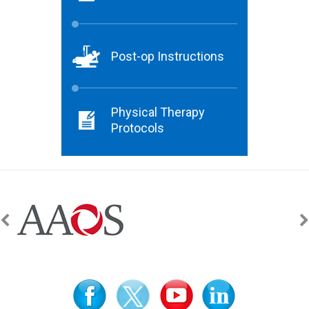
Post-op Instructions
Physical Therapy
Protocols