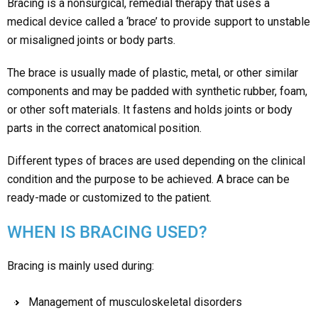
Bracing is a nonsurgical, remedial therapy that uses a
medical device called a ‘brace’ to provide support to unstable
or misaligned joints or body parts.
The brace is usually made of plastic, metal, or other similar
components and may be padded with synthetic rubber, foam,
or other soft materials. It fastens and holds joints or body
parts in the correct anatomical position.
Different types of braces are used depending on the clinical
condition and the purpose to be achieved. A brace can be
ready-made or customized to the patient.
WHEN IS BRACING USED?
Bracing is mainly used during:
Management of musculoskeletal disorders