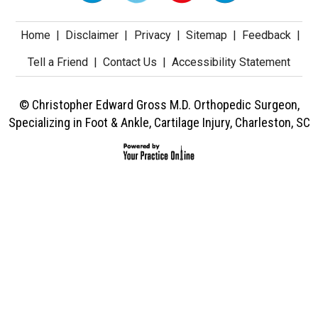
Home
|
Disclaimer
|
Privacy
|
Sitemap
|
Feedback
|
Tell a Friend
|
Contact Us
|
Accessibility Statement
© Christopher Edward Gross M.D. Orthopedic Surgeon,
Specializing in Foot & Ankle, Cartilage Injury, Charleston, SC