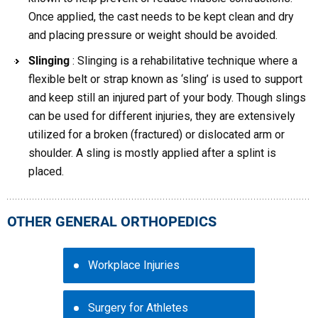
Once applied, the cast needs to be kept clean and dry
and placing pressure or weight should be avoided.
Slinging
: Slinging is a rehabilitative technique where a
flexible belt or strap known as ‘sling’ is used to support
and keep still an injured part of your body. Though slings
can be used for different injuries, they are extensively
utilized for a broken (fractured) or dislocated arm or
shoulder. A sling is mostly applied after a splint is
placed.
OTHER GENERAL ORTHOPEDICS
Workplace Injuries
Surgery for Athletes