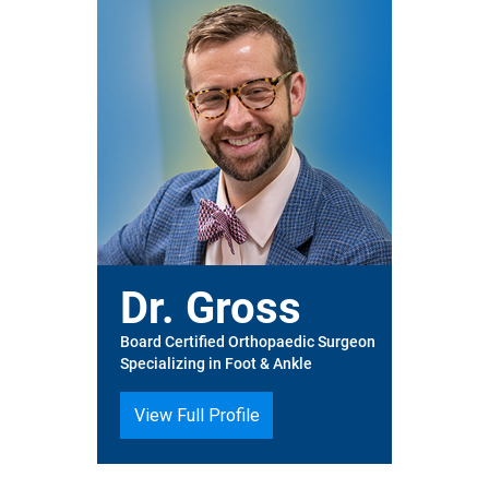
Dr. Gross
Board Certified Orthopaedic Surgeon
Specializing in Foot & Ankle
View Full Profile