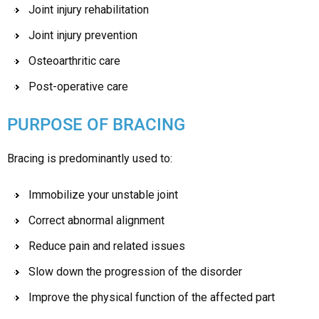
Joint injury rehabilitation
Joint injury prevention
Osteoarthritic care
Post-operative care
PURPOSE OF BRACING
Bracing is predominantly used to:
Immobilize your unstable joint
Correct abnormal alignment
Reduce pain and related issues
Slow down the progression of the disorder
Improve the physical function of the affected part