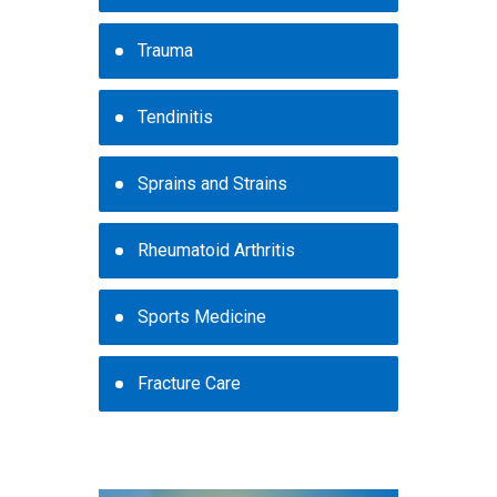
Trauma
Tendinitis
Sprains and Strains
Rheumatoid Arthritis
Sports Medicine
Fracture Care