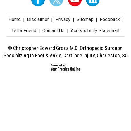
Home
|
Disclaimer
|
Privacy
|
Sitemap
|
Feedback
|
Tell a Friend
|
Contact Us
|
Accessibility Statement
© Christopher Edward Gross M.D. Orthopedic Surgeon,
Specializing in Foot & Ankle, Cartilage Injury, Charleston, SC