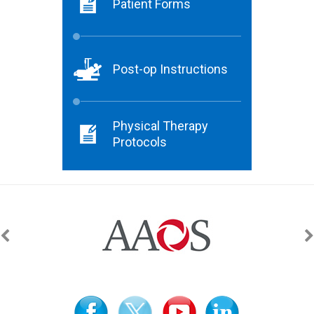
Patient Forms
Post-op Instructions
Physical Therapy
Protocols