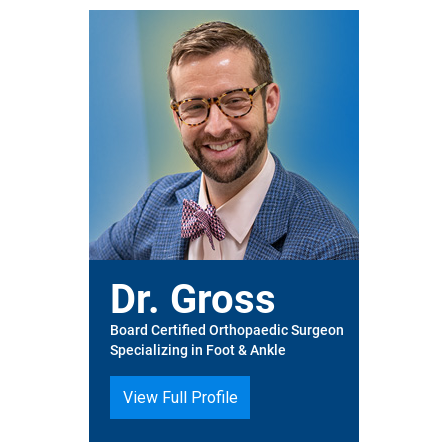
Dr. Gross
Board Certified Orthopaedic Surgeon
Specializing in Foot & Ankle
View Full Profile