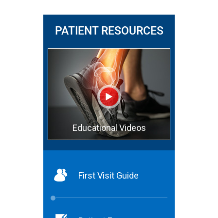
PATIENT RESOURCES
Educational Videos
First Visit Guide