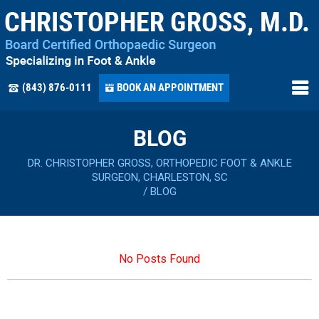
(843) 876-0111
BOOK AN APPOINTMENT
BLOG
DR. CHRISTOPHER GROSS, ORTHOPEDIC FOOT & ANKLE
SURGEON, CHARLESTON, SC
/
BLOG
No Posts Found