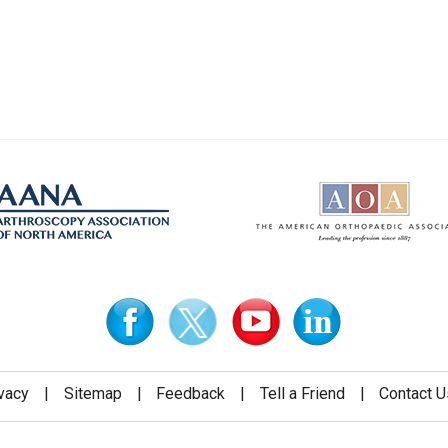
vacy
|
Sitemap
|
Feedback
|
Tell a Friend
|
Contact U