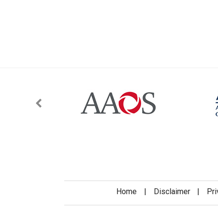
Home
|
Disclaimer
|
Pri