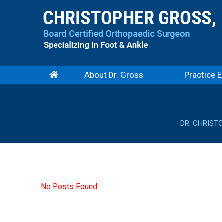
About Dr. Gross
Practice E
DR. CHRIST
No Posts Found