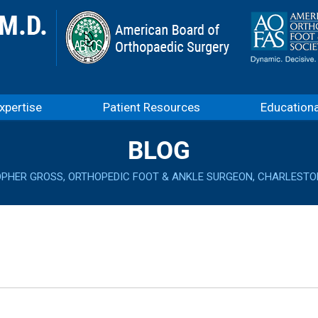
xpertise
Patient Resources
Education
BLOG
OPHER GROSS, ORTHOPEDIC FOOT & ANKLE SURGEON, CHARLESTO