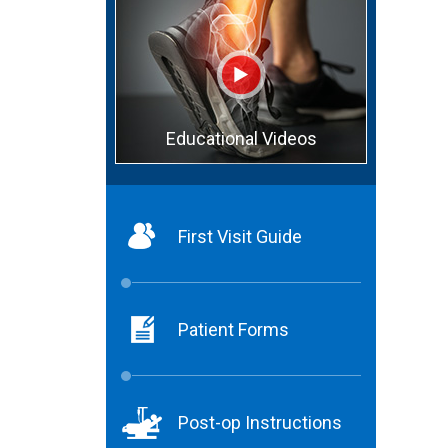
Educational Videos
First Visit Guide
Patient Forms
Post-op Instructions