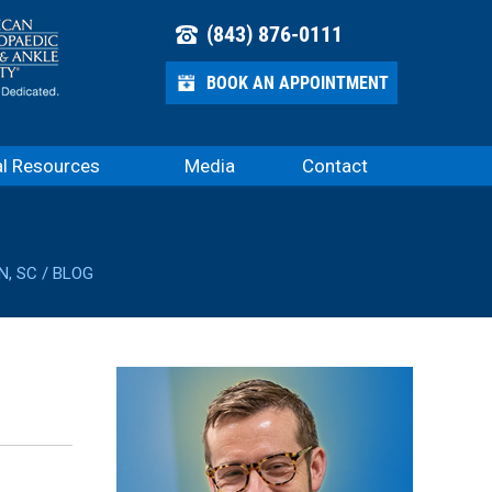
(843) 876-0111
BOOK AN APPOINTMENT
al Resources
Media
Contact
N, SC
/
BLOG