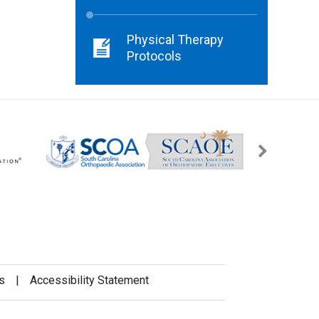
Physical Therapy
Protocols
s
|
Accessibility Statement