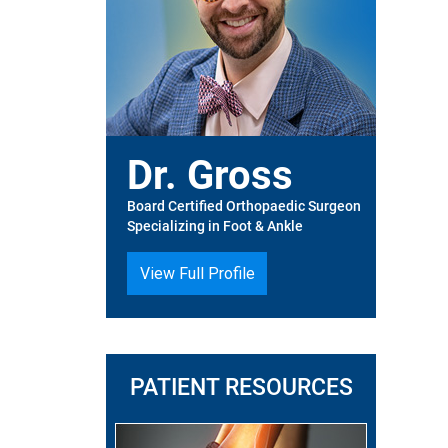
Dr. Gross
Board Certified Orthopaedic Surgeon
Specializing in Foot & Ankle
View Full Profile
PATIENT RESOURCES