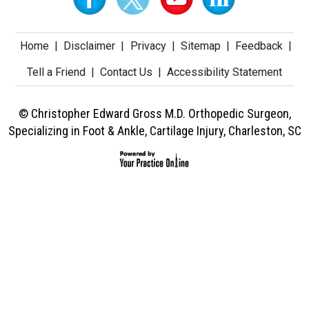
Home
|
Disclaimer
|
Privacy
|
Sitemap
|
Feedback
|
Tell a Friend
|
Contact Us
|
Accessibility Statement
© Christopher Edward Gross M.D. Orthopedic Surgeon,
Specializing in Foot & Ankle, Cartilage Injury, Charleston, SC