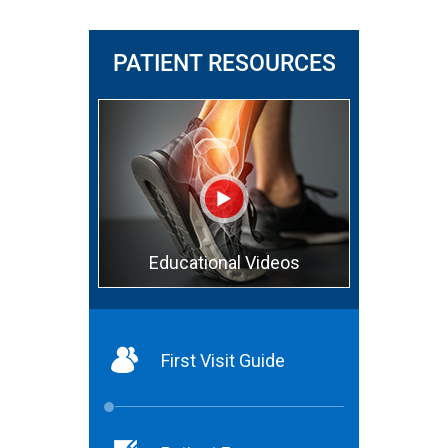
PATIENT RESOURCES
Educational Videos
First Visit Guide