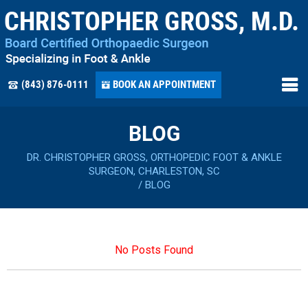
(843) 876-0111
BOOK AN APPOINTMENT
BLOG
DR. CHRISTOPHER GROSS, ORTHOPEDIC FOOT & ANKLE
SURGEON, CHARLESTON, SC
/
BLOG
No Posts Found