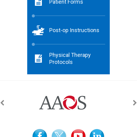
Patient Forms
Post-op Instructions
Physical Therapy
Protocols