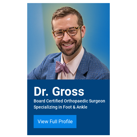
Dr. Gross
Board Certified Orthopaedic Surgeon
Specializing in Foot & Ankle
View Full Profile